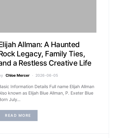
Elijah Allman: A Haunted
Rock Legacy, Family Ties,
and a Restless Creative Life
by
Chloe Mercer
2026-06-05
Basic Information Details Full name Elijah Allman
Also known as Elijah Blue Allman, P. Exeter Blue
Born July…
READ MORE