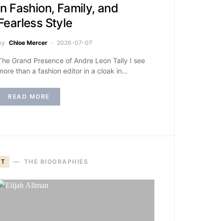
in Fashion, Family, and
Fearless Style
by
Chloe Mercer
2026-07-07
The Grand Presence of Andre Leon Tally I see
more than a fashion editor in a cloak in…
READ MORE
T
THE BIOGRAPHIES