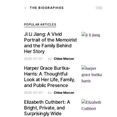
(16)
THE BIOGRAPHIES
POPULAR ARTICLES
Ji Li Jiang: A Vivid
Portrait of the Memoirist
and the Family Behind
Her Story
2026-07-07
by
Chloe Mercer
Harper Grace Burtka-
Harris: A Thoughtful
Look at Her Life, Family,
and Public Presence
2026-07-07
by
Chloe Mercer
Elizabeth Cuthbert: A
Bright, Private, and
Surprisingly Wide