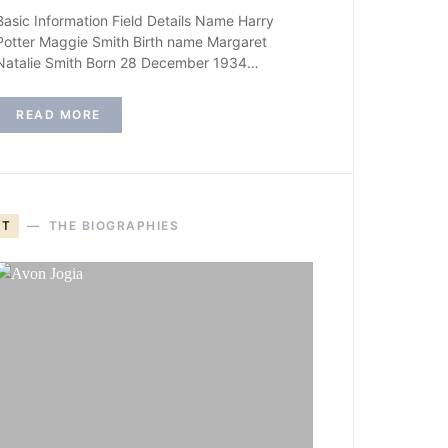
Basic Information Field Details Name Harry
Potter Maggie Smith Birth name Margaret
Natalie Smith Born 28 December 1934…
READ MORE
T
THE BIOGRAPHIES