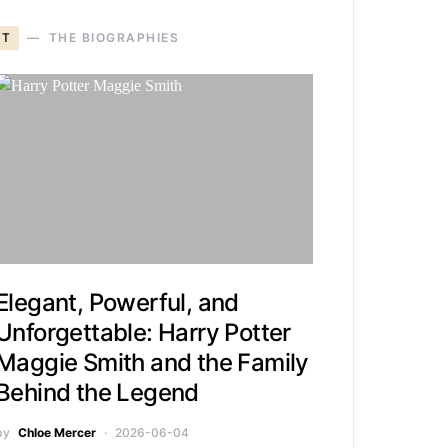
T
THE BIOGRAPHIES
Elegant, Powerful, and
Unforgettable: Harry Potter
Maggie Smith and the Family
Behind the Legend
by
Chloe Mercer
2026-06-04