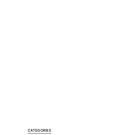
CATEGORIES