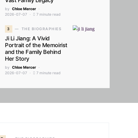
Vast Family Legacy
by
Chloe Mercer
2026-07-07
7 minute read
3
THE BIOGRAPHIES
Ji Li Jiang: A Vivid
Portrait of the Memoirist
and the Family Behind
Her Story
by
Chloe Mercer
2026-07-07
7 minute read