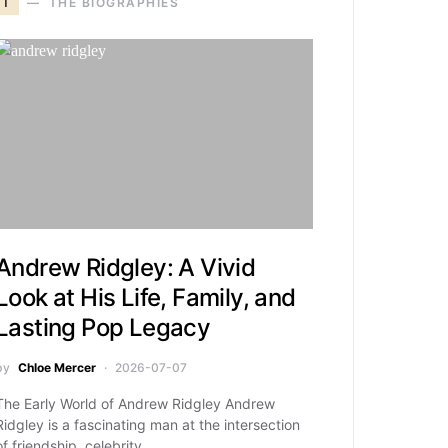
T
THE BIOGRAPHIES
Andrew Ridgley: A Vivid
Look at His Life, Family, and
Lasting Pop Legacy
by
Chloe Mercer
2026-07-07
The Early World of Andrew Ridgley Andrew
Ridgley is a fascinating man at the intersection
of friendship, celebrity,…