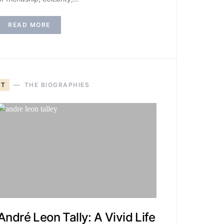
READ MORE
T
THE BIOGRAPHIES
André Leon Tally: A Vivid Life