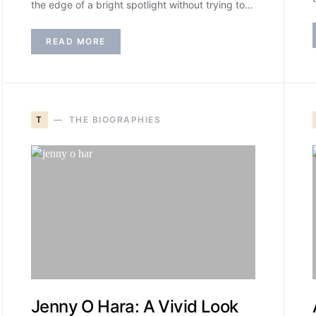
the edge of a bright spotlight without trying to…
READ MORE
T
THE BIOGRAPHIES
Jenny O Hara: A Vivid Look