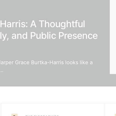
Harris: A Thoughtful
ily, and Public Presence
arper Grace Burtka-Harris looks like a
t…