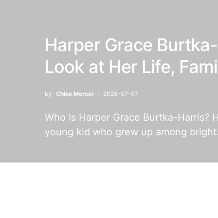
Harper Grace Burtka-
Look at Her Life, Fam
by
Chloe Mercer
2026-07-07
Who Is Harper Grace Burtka-Harris? H
young kid who grew up among brigh