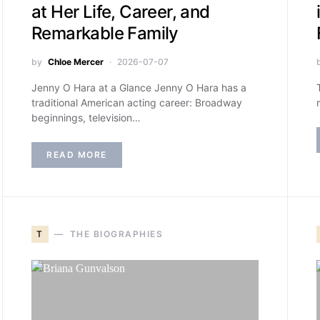
at Her Life, Career, and
Remarkable Family
by
Chloe Mercer
2026-07-07
Jenny O Hara at a Glance Jenny O Hara has a
traditional American acting career: Broadway
beginnings, television…
READ MORE
T
THE BIOGRAPHIES