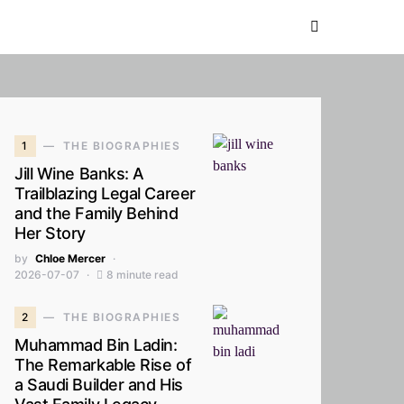
1
THE BIOGRAPHIES
Jill Wine Banks: A
Trailblazing Legal Career
and the Family Behind
Her Story
by
Chloe Mercer
2026-07-07
8 minute read
2
THE BIOGRAPHIES
Muhammad Bin Ladin:
The Remarkable Rise of
a Saudi Builder and His