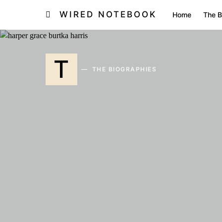
WIRED NOTEBOOK
Home
The B
T
THE BIOGRAPHIES