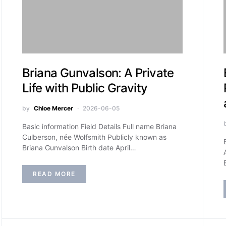
Briana Gunvalson: A Private
Life with Public Gravity
by
Chloe Mercer
2026-06-05
Basic information Field Details Full name Briana
Culberson, née Wolfsmith Publicly known as
Briana Gunvalson Birth date April…
READ MORE