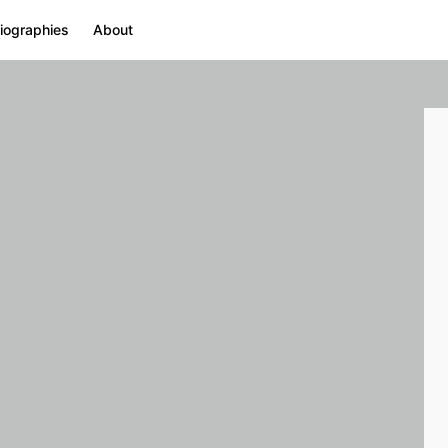
iographies
About