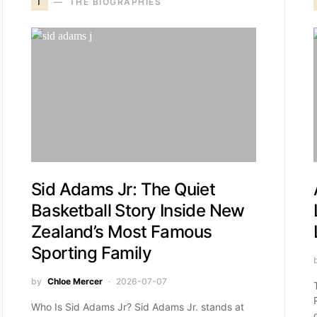
T
THE BIOGRAPHIES
Sid Adams Jr: The Quiet
Basketball Story Inside New
Zealand’s Most Famous
Sporting Family
by
Chloe Mercer
2026-07-07
Who Is Sid Adams Jr? Sid Adams Jr. stands at