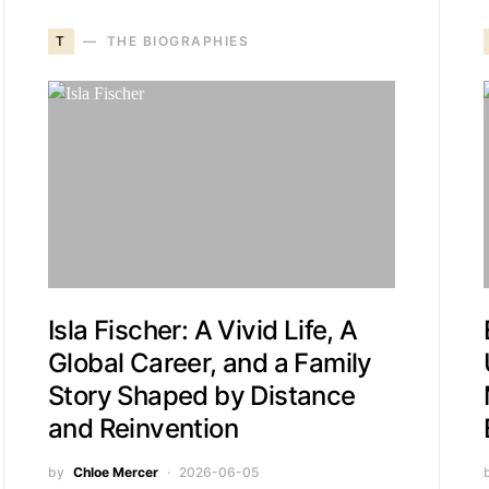
T
THE BIOGRAPHIES
Isla Fischer: A Vivid Life, A
Global Career, and a Family
Story Shaped by Distance
and Reinvention
by
Chloe Mercer
2026-06-05