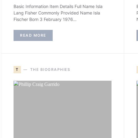
Basic Information Item Details Full Name Isla
Lang Fisher Commonly Provided Name Isla
Fischer Born 3 February 1976…
READ MORE
T
THE BIOGRAPHIES