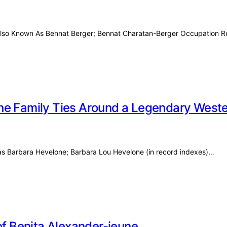
r Also Known As Bennat Berger; Bennat Charatan-Berger Occupation 
he Family Ties Around a Legendary Weste
as Barbara Hevelone; Barbara Lou Hevelone (in record indexes)…
y of Benita Alexander-jeune