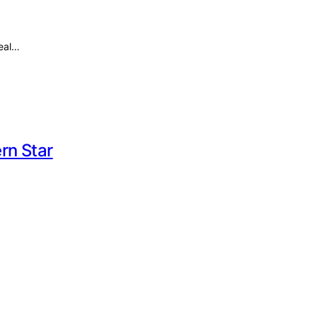
Real…
rn Star