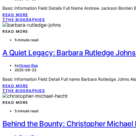
Basic Information Field Details Full Name Andrew Jackson Borden B
READ MORE
T
THE BIOGRAPHIES
READ MORE
5 minute read
A Quiet Legacy: Barbara Rutledge Johns
by
Ocean Rae
2025-09-23
Basic Information Field Detail Full name Barbara Rutledge Johns A
READ MORE
T
THE BIOGRAPHIES
READ MORE
5 minute read
Behind the Bounty: Christopher Michael 