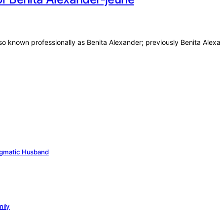
also known professionally as Benita Alexander; previously Benita Ale
Enigmatic Husband
mily