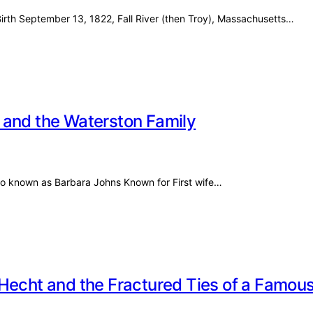
irth September 13, 1822, Fall River (then Troy), Massachusetts…
 and the Waterston Family
lso known as Barbara Johns Known for First wife…
Hecht and the Fractured Ties of a Famou