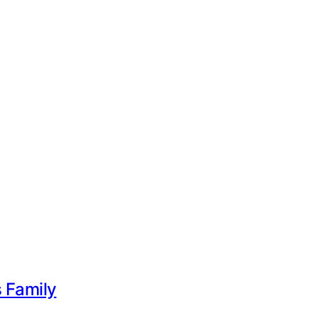
s Family