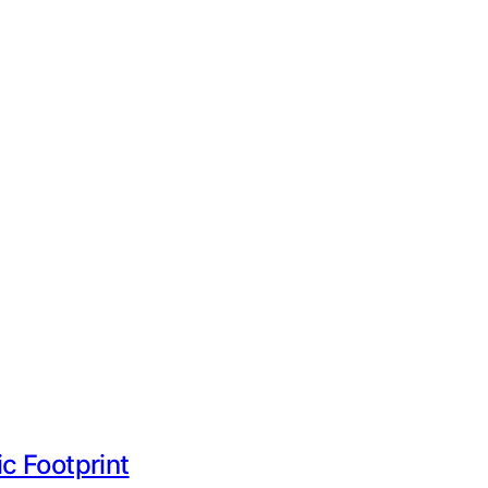
ic Footprint