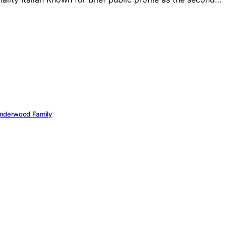
 Underwood Family