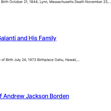
ss Birth October 21, 1844, Lynn, Massachusetts Death November 23,
alanti and His Family
e of Birth July 24, 1973 Birthplace Oahu, Hawaii,…
e of Andrew Jackson Borden