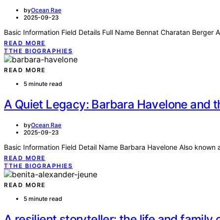
by
Ocean Rae
2025-09-23
Basic Information Field Details Full Name Bennat Charatan Berge
READ MORE
T
THE BIOGRAPHIES
READ MORE
5 minute read
A Quiet Legacy: Barbara Havelone and t
by
Ocean Rae
2025-09-23
Basic Information Field Detail Name Barbara Havelone Also known 
READ MORE
T
THE BIOGRAPHIES
READ MORE
5 minute read
A resilient storyteller: the life and famil