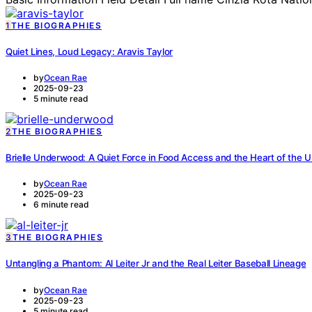
1
THE BIOGRAPHIES
Quiet Lines, Loud Legacy: Aravis Taylor
by
Ocean Rae
2025-09-23
5 minute read
2
THE BIOGRAPHIES
Brielle Underwood: A Quiet Force in Food Access and the Heart of the
by
Ocean Rae
2025-09-23
6 minute read
3
THE BIOGRAPHIES
Untangling a Phantom: Al Leiter Jr and the Real Leiter Baseball Lineage
by
Ocean Rae
2025-09-23
5 minute read