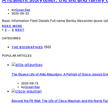
by
Ocean Rae
2025-09-23
Basic Information Field Details Full name Benita Alexander-jeune (
READ MORE
Posts
1
2
…
5
NEXT
pagination
CATEGORIES
(50)
THE BIOGRAPHIES
POPULAR ARTICLES
The Elusive Life of Atila Altaunbay: A Portrait of Grace Jones’s 
2025-09-13
by
Ocean Rae
Beyond the Pit Wall: The Life of Cisca Wauman and the Norris Fa