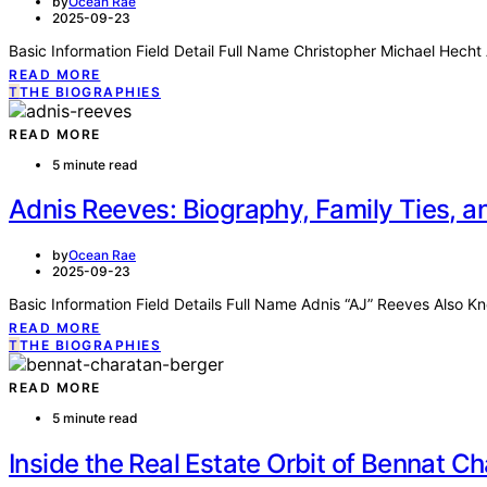
by
Ocean Rae
2025-09-23
Basic Information Field Detail Full Name Christopher Michael Hech
READ MORE
T
THE BIOGRAPHIES
READ MORE
5 minute read
Adnis Reeves: Biography, Family Ties, 
by
Ocean Rae
2025-09-23
Basic Information Field Details Full Name Adnis “AJ” Reeves Also 
READ MORE
T
THE BIOGRAPHIES
READ MORE
5 minute read
Inside the Real Estate Orbit of Bennat Ch