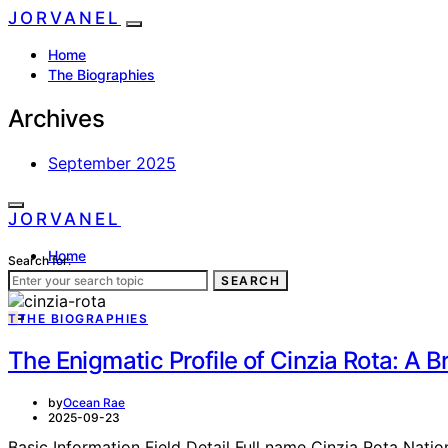
JORVANEL
Home
The Biographies
Archives
September 2025
JORVANEL
Home
Search for:
The Biographies
SEARCH
T
THE BIOGRAPHIES
The Enigmatic Profile of Cinzia Rota: A Br
by
Ocean Rae
2025-09-23
Basic Information Field Detail Full name Cinzia Rota Nation