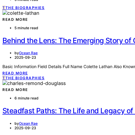
T
THE BIOGRAPHIES
READ MORE
5 minute read
Behind the Lens: The Emerging Story of 
by
Ocean Rae
2025-09-23
Basic Information Field Details Full Name Colette Lathan Also Kno
READ MORE
T
THE BIOGRAPHIES
READ MORE
6 minute read
Steadfast Paths: The Life and Legacy o
by
Ocean Rae
2025-09-23