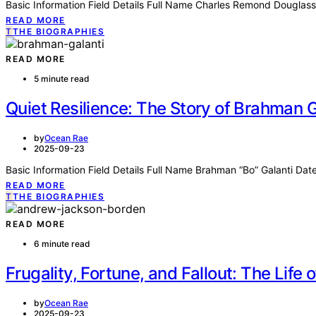
Basic Information Field Details Full Name Charles Remond Dougla
READ MORE
T
THE BIOGRAPHIES
READ MORE
5 minute read
Quiet Resilience: The Story of Brahman G
by
Ocean Rae
2025-09-23
Basic Information Field Details Full Name Brahman “Bo” Galanti Dat
READ MORE
T
THE BIOGRAPHIES
READ MORE
6 minute read
Frugality, Fortune, and Fallout: The Lif
by
Ocean Rae
2025-09-23