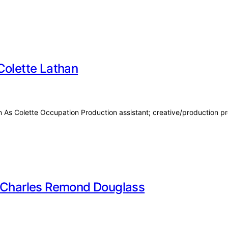
Colette Lathan
wn As Colette Occupation Production assistant; creative/production 
f Charles Remond Douglass