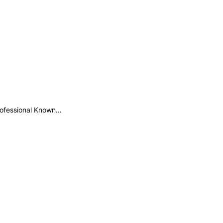
professional Known…