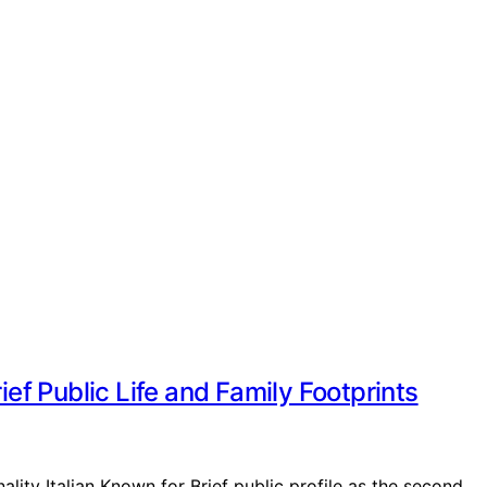
ief Public Life and Family Footprints
ality Italian Known for Brief public profile as the second…