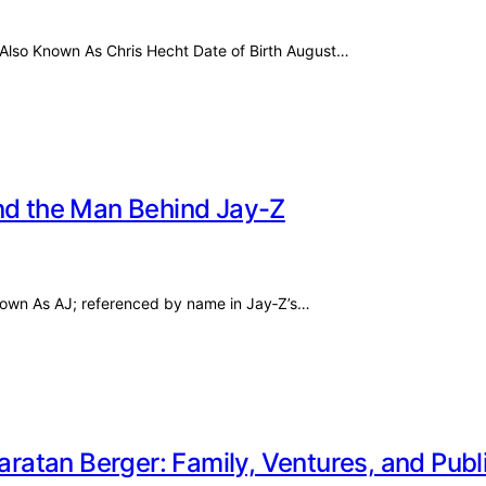
t Also Known As Chris Hecht Date of Birth August…
and the Man Behind Jay-Z
Known As AJ; referenced by name in Jay‑Z’s…
aratan Berger: Family, Ventures, and Publ