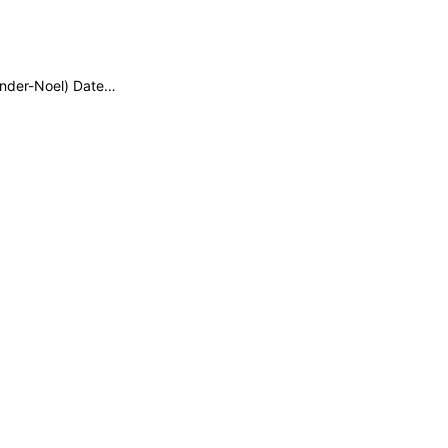
xander-Noel) Date…