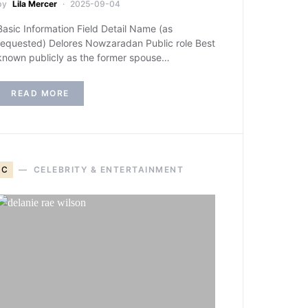
by
Lila Mercer
2025-09-04
Basic Information Field Detail Name (as
requested) Delores Nowzaradan Public role Best
known publicly as the former spouse…
READ MORE
C
CELEBRITY & ENTERTAINMENT