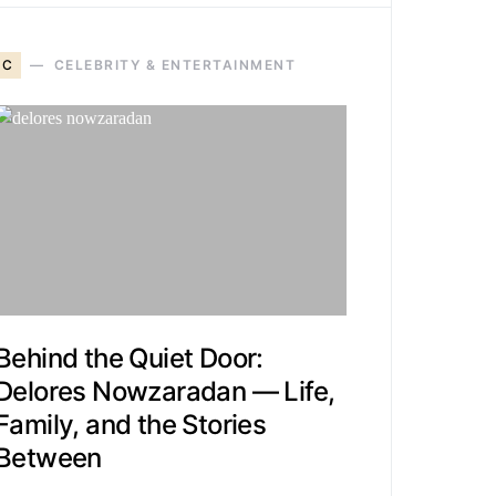
C
CELEBRITY & ENTERTAINMENT
Behind the Quiet Door:
Delores Nowzaradan — Life,
Family, and the Stories
Between