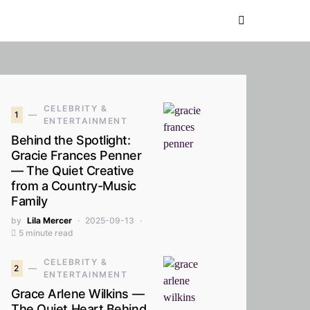
CELEBRITY &
1
ENTERTAINMENT
Behind the Spotlight:
Gracie Frances Penner
— The Quiet Creative
from a Country-Music
Family
by
Lila Mercer
2025-09-13
5 minute read
CELEBRITY &
2
ENTERTAINMENT
Grace Arlene Wilkins —
The Quiet Heart Behind