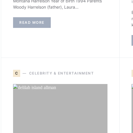
Montana Harrelson Year of birth 1994 Parents
Woody Harrelson (father), Laura…
READ MORE
C
CELEBRITY & ENTERTAINMENT