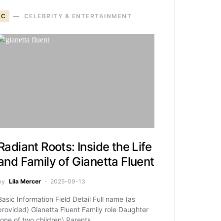
C
CELEBRITY & ENTERTAINMENT
Radiant Roots: Inside the Life
and Family of Gianetta Fluent
by
Lila Mercer
2025-09-13
Basic Information Field Detail Full name (as
provided) Gianetta Fluent Family role Daughter
(one of two children) Parents…