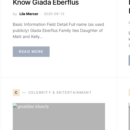
Know Giada Eberflus
by
Lila Mercer
2025-09-13
Basic Information Field Detail Full name (as used
publicly) Giada Eberflus Family ties Daughter of
Matt and Kelly…
READ MORE
C
CELEBRITY & ENTERTAINMENT