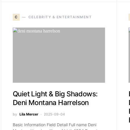
C
CELEBRITY & ENTERTAINMENT
Quiet Light & Big Shadows:
Deni Montana Harrelson
by
Lila Mercer
2025-09-04
Basic Information Field Detail Full name Deni