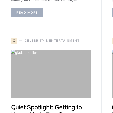
READ MORE
C
CELEBRITY & ENTERTAINMENT
Quiet Spotlight: Getting to