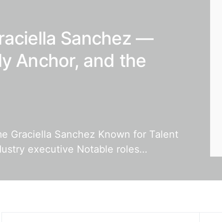
raciella Sanchez —
ly Anchor, and the
ame Graciella Sanchez Known for Talent
dustry executive Notable roles…