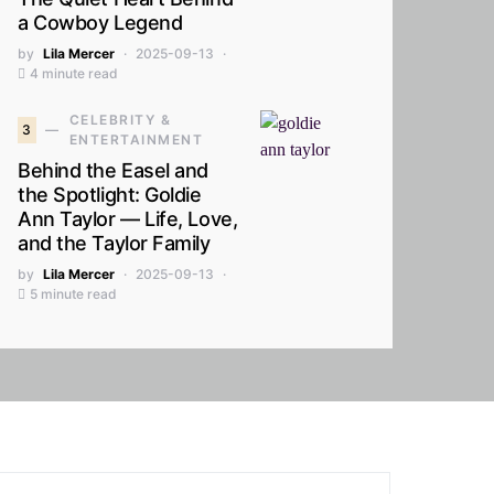
a Cowboy Legend
by
Lila Mercer
2025-09-13
4 minute read
CELEBRITY &
3
ENTERTAINMENT
Behind the Easel and
the Spotlight: Goldie
Ann Taylor — Life, Love,
and the Taylor Family
by
Lila Mercer
2025-09-13
5 minute read