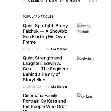
(101)
CELEBRITY & ENTERTAINMENT
POPULAR ARTICLES
Quiet Spotlight: Brody
Falchuk — A Showbiz
Son Finding His Own
Frame
2025-08-28
by
Lila Mercer
Quiet Strength and
Laughter: Edwin A.
Carell — The Engineer
Behind a Family of
Storytellers
2025-08-30
by
Lila Mercer
Cinematic Family
Portrait: Cy Kass and
the People Who Orbit