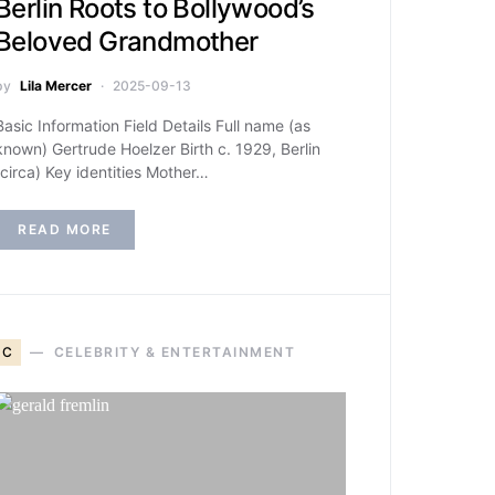
Berlin Roots to Bollywood’s
Beloved Grandmother
by
Lila Mercer
2025-09-13
Basic Information Field Details Full name (as
known) Gertrude Hoelzer Birth c. 1929, Berlin
(circa) Key identities Mother…
READ MORE
C
CELEBRITY & ENTERTAINMENT