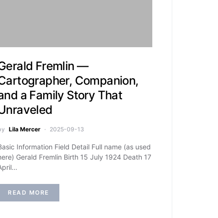
Gerald Fremlin —
Cartographer, Companion,
and a Family Story That
Unraveled
by
Lila Mercer
2025-09-13
Basic Information Field Detail Full name (as used
here) Gerald Fremlin Birth 15 July 1924 Death 17
April…
READ MORE