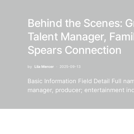
Behind the Scenes: G
Talent Manager, Fami
Spears Connection
by
Lila Mercer
2025-09-13
Basic Information Field Detail Full n
manager, producer; entertainment in