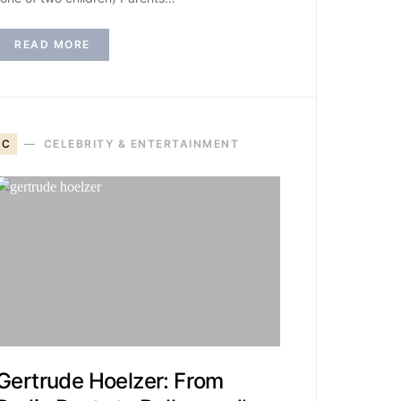
READ MORE
C
CELEBRITY & ENTERTAINMENT
Gertrude Hoelzer: From