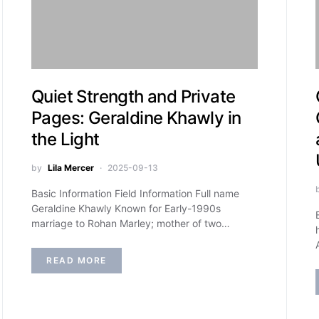
Quiet Strength and Private
Pages: Geraldine Khawly in
the Light
by
Lila Mercer
2025-09-13
Basic Information Field Information Full name
Geraldine Khawly Known for Early-1990s
marriage to Rohan Marley; mother of two…
READ MORE