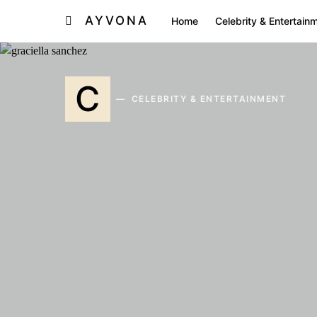
AYVONA
Home
Celebrity & Entertain
C
CELEBRITY & ENTERTAINMENT