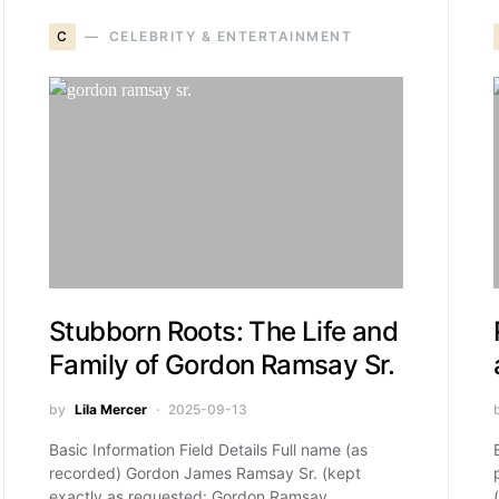
C
CELEBRITY & ENTERTAINMENT
Stubborn Roots: The Life and
Family of Gordon Ramsay Sr.
by
Lila Mercer
2025-09-13
Basic Information Field Details Full name (as
recorded) Gordon James Ramsay Sr. (kept
exactly as requested: Gordon Ramsay…