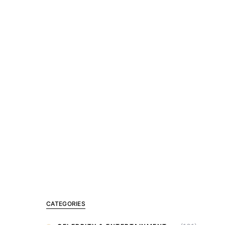
CATEGORIES